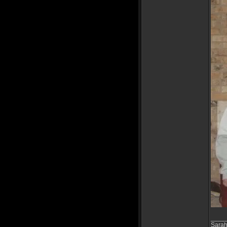
____
Sarah