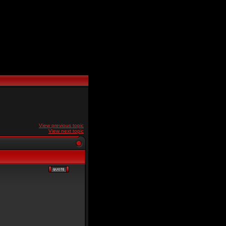
View previous topic
View next topic