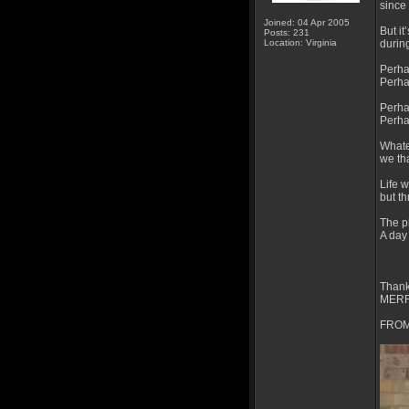
since 
Joined: 04 Apr 2005
But i
Posts: 231
Location: Virginia
durin
Perhap
Perha
Perha
Perhap
Whate
we tha
Life 
but t
The ph
A day
Thank
MERR
FROM