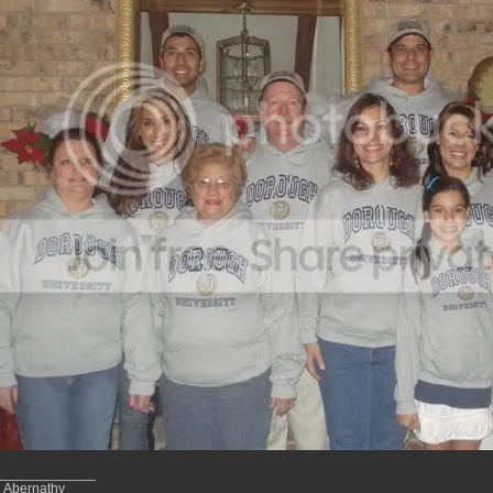
_____________
 Abernathy