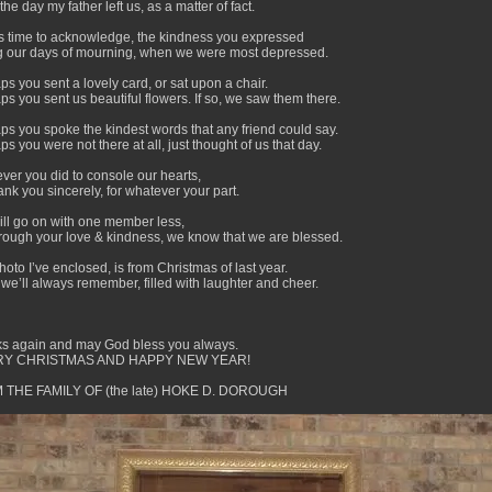
the day my father left us, as a matter of fact.
t’s time to acknowledge, the kindness you expressed
g our days of mourning, when we were most depressed.
s you sent a lovely card, or sat upon a chair.
ps you sent us beautiful flowers. If so, we saw them there.
ps you spoke the kindest words that any friend could say.
s you were not there at all, just thought of us that day.
ver you did to console our hearts,
nk you sincerely, for whatever your part.
will go on with one member less,
hrough your love & kindness, we know that we are blessed.
oto I’ve enclosed, is from Christmas of last year.
 we’ll always remember, filled with laughter and cheer.
s again and may God bless you always.
Y CHRISTMAS AND HAPPY NEW YEAR!
 THE FAMILY OF (the late) HOKE D. DOROUGH