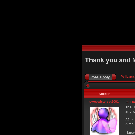
Thank you and 
Pollyann
Author
sweetdsangel2001
Tha
The Ho
and to
After 
Altho
I know