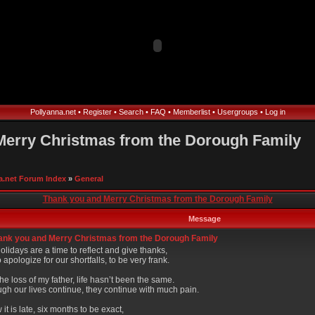
Pollyanna.net
•
Register
•
Search
•
FAQ
•
Memberlist
•
Usergroups
•
Log in
Merry Christmas from the Dorough Family
a.net Forum Index
»
General
Thank you and Merry Christmas from the Dorough Family
Message
nk you and Merry Christmas from the Dorough Family
lidays are a time to reflect and give thanks,
 apologize for our shortfalls, to be very frank.
the loss of my father, life hasn’t been the same.
ugh our lives continue, they continue with much pain.
 it is late, six months to be exact,