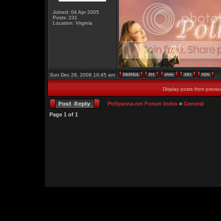
Joined: 04 Apr 2005
Posts: 231
Location: Virginia
Sun Dec 28, 2008 10:45 am
Display posts from previo
Pollyanna.net Forum Index
»
General
Page
1
of
1