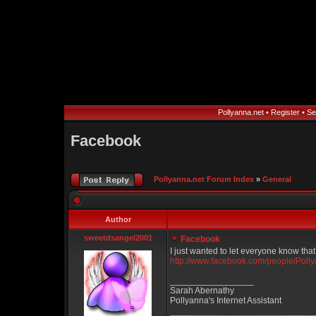
Pollyanna.net
•
Register
•
Se
Facebook
Pollyanna.net Forum Index
»
General
Author
sweetdsangel2001
Facebook
I just wanted to let everyone know tha
http://www.facebook.com/people/Pol
_________________
Sarah Abernathy
Pollyanna's Internet Assistant