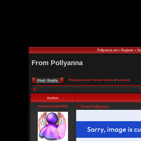
Pollyanna.net
•
Register
•
Se
From Pollyanna
Pollyanna.net Forum Index
»
General
Author
sweetdsangel2001
From Pollyanna