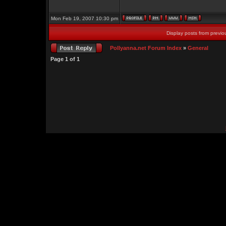
Mon Feb 19, 2007 10:30 pm
Display posts from previo
Pollyanna.net Forum Index
»
General
Page
1
of
1