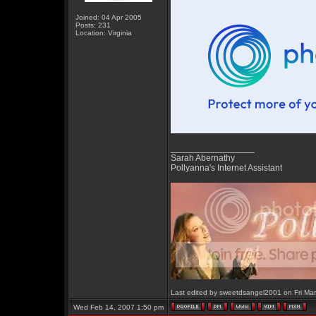
Joined: 04 Apr 2005
Posts: 231
Location: Virginia
_________________
Sarah Abernathy
Pollyanna's Internet Assistant
Last edited by sweetdsangel2001 on Fri Mar 
Wed Feb 14, 2007 1:50 pm