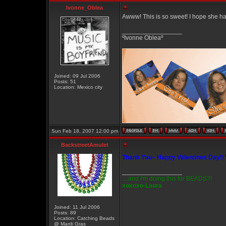
Ivonne_Oblea
Awww! This is so sweet! I hope she h
_________________
ºIvonne Obleaº
Joined: 09 Jul 2006
Posts: 51
Location: Mexico city
Sun Feb 18, 2007 12:00 pm
BackstreetAmulet
Thank You~ Happy Valentines Day!!
_________________
....and I'm doing this for BEADS?!
xoxoxo-Laura
Joined: 11 Jul 2006
Posts: 89
Location: Catching Beads
@ Mardi Gras