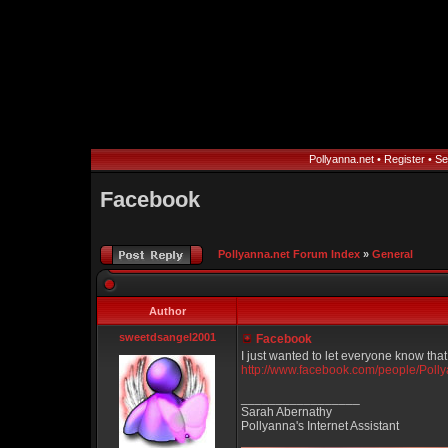
Pollyanna.net
•
Register
•
Se
Facebook
Pollyanna.net Forum Index
»
General
Author
sweetdsangel2001
Facebook
I just wanted to let everyone know tha
http://www.facebook.com/people/Pol
_________________
Sarah Abernathy
Pollyanna's Internet Assistant