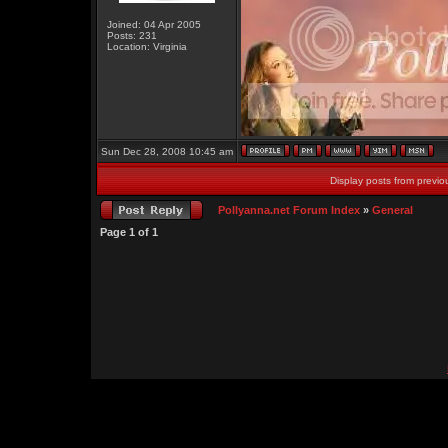
Joined: 04 Apr 2005
Posts: 231
Location: Virginia
Sun Dec 28, 2008 10:45 am
Display posts from previo
Pollyanna.net Forum Index
»
General
Page
1
of
1