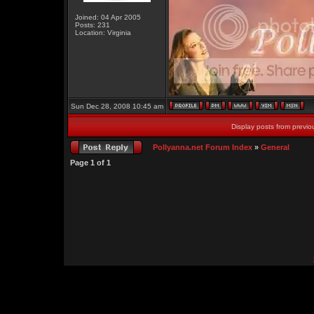
Joined: 04 Apr 2005
Posts: 231
Location: Virginia
Sun Dec 28, 2008 10:45 am
Display posts from previo
Pollyanna.net Forum Index
»
General
Page
1
of
1