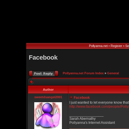
Pollyanna.net
•
Register
•
Se
Facebook
Pollyanna.net Forum Index
»
General
Author
sweetdsangel2001
Facebook
I just wanted to let everyone know tha
http://www.facebook.com/people/Pol
_________________
Sarah Abernathy
Pollyanna's Internet Assistant