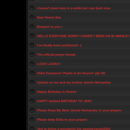
i haven't been here in a while but i am back now
New Howie Site
Respect to you r
HELLO EVERYONE SORRY I HAVEN'T BEEN ON IN AWHILE!!
I've finally been published! :)
The official prayer thread
LOOK LOOK!!!
Hello Everyone!! Paulix in da House!! jeje XD
Update on me and my mother Jennie Hernandez
Happy Birthday to Howie!
HAPPY belated BIRTHDAY TO JAN!!
Please Keep My Mom Jennie Hernandez in your prayers
Please keep Erika in your prayers
You're doing a wonderful job sweetdsangel2001