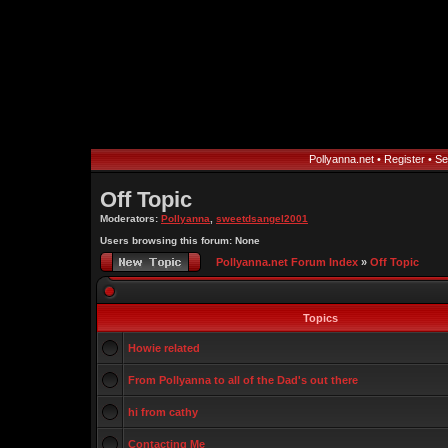
Pollyanna.net
•
Register
•
Se
Off Topic
Moderators:
Pollyanna
,
sweetdsangel2001
Users browsing this forum: None
Pollyanna.net Forum Index
»
Off Topic
Topics
Howie related
From Pollyanna to all of the Dad's out there
hi from cathy
Contacting Me