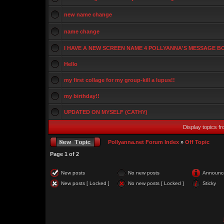
new name change
name change
I HAVE A NEW SCREEN NAME 4 POLLYANNA'S MESSAGE 
Hello
my first collage for my group-kill a lupus!!
my birthday!!
UPDATED ON MYSELF (CATHY)
Display topics f
Pollyanna.net Forum Index
»
Off Topic
Page
1
of
2
New posts
No new posts
Announc
New posts [ Locked ]
No new posts [ Locked ]
Sticky