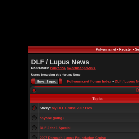
Pollyanna.net
•
Register
•
Se
DLF / Lupus News
Moderators:
Pollyanna
,
sweetdsangel2001
Users browsing this forum: None
Pollyanna.net Forum Index
»
DLF / Lupus 
D
Topics
Sticky:
My DLF Cruise 2007 Pics
anyone going?
DLF 2 for 1 Special
2007 Dorough Lupus Foundation Cruise