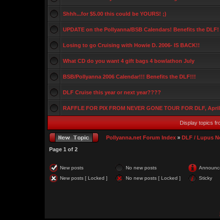
Shhh...for $5.00 this could be YOURS! ;)
UPDATE on the Pollyanna/BSB Calendars! Benefits the DLF!
Losing to go Cruising with Howie D. 2006- IS BACK!!
What CD do you want 4 gift bags 4 bowlathon July
BSB/Pollyanna 2006 Calendar!!! Benefits the DLF!!!
DLF Cruise this year or next year????
RAFFLE FOR PIX FROM NEVER GONE TOUR FOR DLF, Apri
Display topics f
Pollyanna.net Forum Index
»
DLF / Lupus 
Page
1
of
2
New posts
No new posts
Announc
New posts [ Locked ]
No new posts [ Locked ]
Sticky