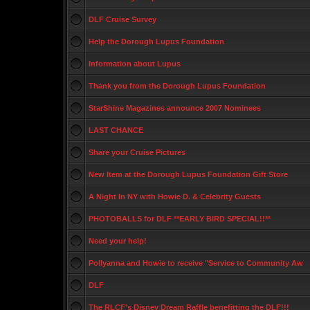
DLF Cruise Survey
Help the Dorough Lupus Foundation
Information about Lupus
Thank you from the Dorough Lupus Foundation
StarShine Magazines announce 2007 Nominees
LAST CHANCE
Share your Cruise Pictures
New Item at the Dorough Lupus Foundation Gift Store
A Night In NY with Howie D. & Celebrity Guests
PHOTOBALLS for DLF **EARLY BIRD SPECIAL!!**
Need your help!
Pollyanna and Howie to receive "Service to Community Aw
DLF
The RLCF's Disney Dream Raffle benefitting the DLF!!!