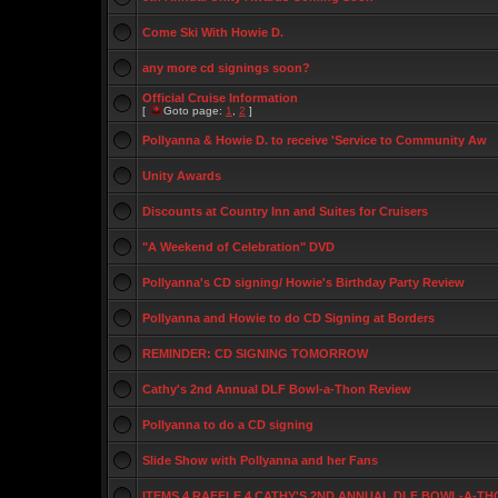
Come Ski With Howie D.
any more cd signings soon?
Official Cruise Information
[
Goto page:
1
,
2
]
Pollyanna & Howie D. to receive 'Service to Community Aw
Unity Awards
Discounts at Country Inn and Suites for Cruisers
"A Weekend of Celebration" DVD
Pollyanna's CD signing/ Howie's Birthday Party Review
Pollyanna and Howie to do CD Signing at Borders
REMINDER: CD SIGNING TOMORROW
Cathy's 2nd Annual DLF Bowl-a-Thon Review
Pollyanna to do a CD signing
Slide Show with Pollyanna and her Fans
ITEMS 4 RAFFLE 4 CATHY'S 2ND ANNUAL DLF BOWL-A-TH