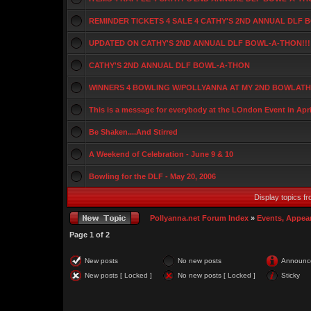
REMINDER TICKETS 4 SALE 4 CATHY'S 2ND ANNUAL DLF
UPDATED ON CATHY'S 2ND ANNUAL DLF BOWL-A-THON!!!
CATHY'S 2ND ANNUAL DLF BOWL-A-THON
WINNERS 4 BOWLING W/POLLYANNA AT MY 2ND BOWLATHO
This is a message for everybody at the LOndon Event in Apri
Be Shaken....And Stirred
A Weekend of Celebration - June 9 & 10
Bowling for the DLF - May 20, 2006
Display topics f
Pollyanna.net Forum Index
»
Events, Appea
Page
1
of
2
New posts
No new posts
Announc
New posts [ Locked ]
No new posts [ Locked ]
Sticky