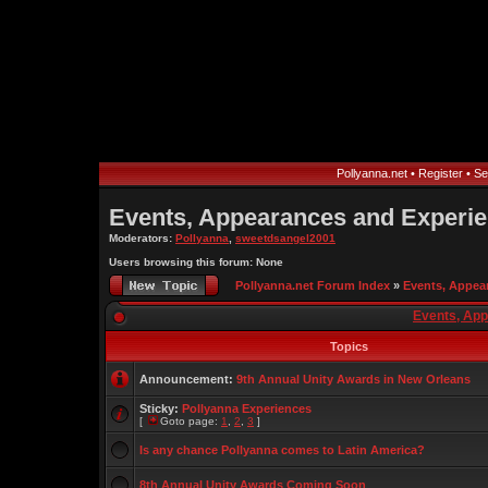
Pollyanna.net
•
Register
•
Se
Events, Appearances and Experi
Moderators:
Pollyanna
,
sweetdsangel2001
Users browsing this forum: None
Pollyanna.net Forum Index
»
Events, Appea
Events, Ap
Topics
Announcement:
9th Annual Unity Awards in New Orleans
Sticky:
Pollyanna Experiences
[
Goto page:
1
,
2
,
3
]
Is any chance Pollyanna comes to Latin America?
8th Annual Unity Awards Coming Soon