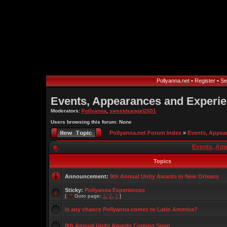
Pollyanna.net
•
Register
•
Se
Events, Appearances and Experi
Moderators:
Pollyanna
,
sweetdsangel2001
Users browsing this forum: None
Pollyanna.net Forum Index
»
Events, Appea
Events, Ap
Topics
Announcement:
9th Annual Unity Awards in New Orleans
Sticky:
Pollyanna Experiences
[
Goto page:
1
,
2
,
3
]
Is any chance Pollyanna comes to Latin America?
8th Annual Unity Awards Coming Soon