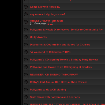
Come Ski With Howie D.
any more cd signings soon?
Official Cruise Information
[
Goto page:
1
,
2
]
Pollyanna & Howie D. to receive 'Service to Community Aw
Unity Awards
Discounts at Country Inn and Suites for Cruisers
"A Weekend of Celebration" DVD
Pollyanna's CD signing/ Howie's Birthday Party Review
Pollyanna and Howie to do CD Signing at Borders
REMINDER: CD SIGNING TOMORROW
Cathy's 2nd Annual DLF Bowl-a-Thon Review
Pollyanna to do a CD signing
Slide Show with Pollyanna and her Fans
ITEMS 4 RAFFLE 4 CATHY'S 2ND ANNUAL DLF BOWL-A-TH