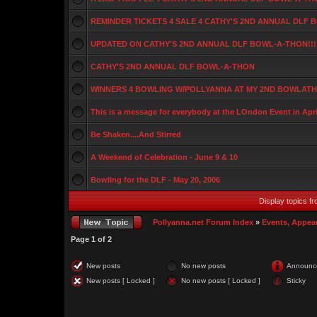
REMINDER TICKETS 4 SALE 4 CATHY'S 2ND ANNUAL DLF
UPDATED ON CATHY'S 2ND ANNUAL DLF BOWL-A-THON!!!
CATHY'S 2ND ANNUAL DLF BOWL-A-THON
WINNERS 4 BOWLING W/POLLYANNA AT MY 2ND BOWLATHO
This is a message for everybody at the LOndon Event in Apri
Be Shaken....And Stirred
A Weekend of Celebration - June 9 & 10
Bowling for the DLF - May 20, 2006
Display topics f
Pollyanna.net Forum Index
»
Events, Appea
Page
1
of
2
New posts
No new posts
Announc
New posts [ Locked ]
No new posts [ Locked ]
Sticky