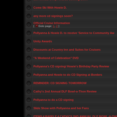
Come Ski With Howie D.
any more cd signings soon?
Official Cruise Information
[
Goto page:
1
,
2
]
Pollyanna & Howie D. to receive 'Service to Community Aw
Unity Awards
Discounts at Country Inn and Suites for Cruisers
"A Weekend of Celebration" DVD
Pollyanna's CD signing/ Howie's Birthday Party Review
Pollyanna and Howie to do CD Signing at Borders
REMINDER: CD SIGNING TOMORROW
Cathy's 2nd Annual DLF Bowl-a-Thon Review
Pollyanna to do a CD signing
Slide Show with Pollyanna and her Fans
ITEMS 4 RAFFLE 4 CATHY'S 2ND ANNUAL DLF BOWL-A-TH