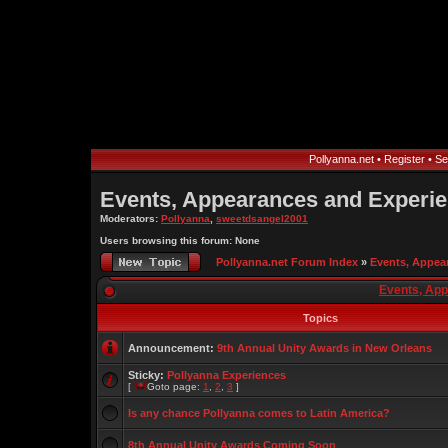
Pollyanna.net
•
Register
•
Se
Events, Appearances and Experi
Moderators:
Pollyanna
,
sweetdsangel2001
Users browsing this forum: None
Pollyanna.net Forum Index
»
Events, Appea
Events, Ap
Topics
Announcement:
9th Annual Unity Awards in New Orleans
Sticky:
Pollyanna Experiences
[
Goto page:
1
,
2
,
3
]
Is any chance Pollyanna comes to Latin America?
8th Annual Unity Awards Coming Soon