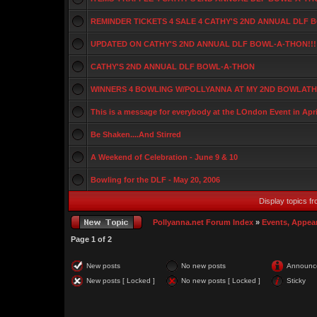
REMINDER TICKETS 4 SALE 4 CATHY'S 2ND ANNUAL DLF
UPDATED ON CATHY'S 2ND ANNUAL DLF BOWL-A-THON!!!
CATHY'S 2ND ANNUAL DLF BOWL-A-THON
WINNERS 4 BOWLING W/POLLYANNA AT MY 2ND BOWLATHO
This is a message for everybody at the LOndon Event in Apri
Be Shaken....And Stirred
A Weekend of Celebration - June 9 & 10
Bowling for the DLF - May 20, 2006
Display topics f
Pollyanna.net Forum Index
»
Events, Appea
Page
1
of
2
New posts
No new posts
Announc
New posts [ Locked ]
No new posts [ Locked ]
Sticky