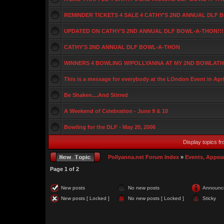
REMINDER TICKETS 4 SALE 4 CATHY'S 2ND ANNUAL DLF
UPDATED ON CATHY'S 2ND ANNUAL DLF BOWL-A-THON!!!
CATHY'S 2ND ANNUAL DLF BOWL-A-THON
WINNERS 4 BOWLING W/POLLYANNA AT MY 2ND BOWLATHO
This is a message for everybody at the LOndon Event in Apri
Be Shaken....And Stirred
A Weekend of Celebration - June 9 & 10
Bowling for the DLF - May 20, 2006
Display topics f
Pollyanna.net Forum Index
»
Events, Appea
Page
1
of
2
New posts
No new posts
Announc
New posts [ Locked ]
No new posts [ Locked ]
Sticky