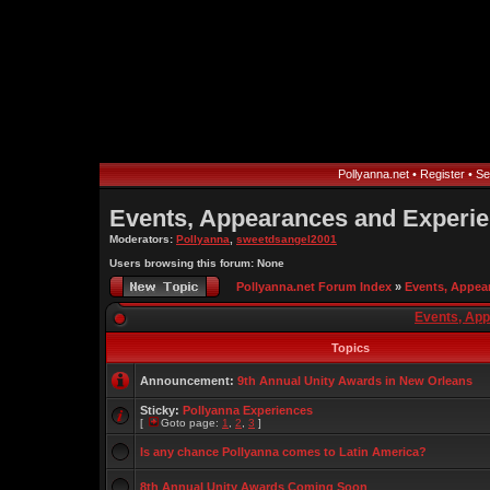
Pollyanna.net
•
Register
•
Se
Events, Appearances and Experi
Moderators:
Pollyanna
,
sweetdsangel2001
Users browsing this forum: None
Pollyanna.net Forum Index
»
Events, Appea
Events, Ap
Topics
Announcement:
9th Annual Unity Awards in New Orleans
Sticky:
Pollyanna Experiences
[
Goto page:
1
,
2
,
3
]
Is any chance Pollyanna comes to Latin America?
8th Annual Unity Awards Coming Soon