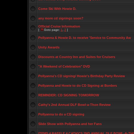
Come Ski With Howie D.
any more cd signings soon?
Official Cruise Information
[
Goto page:
1
,
2
]
Pollyanna & Howie D. to receive 'Service to Community Aw
Unity Awards
Discounts at Country Inn and Suites for Cruisers
"A Weekend of Celebration" DVD
Pollyanna's CD signing/ Howie's Birthday Party Review
Pollyanna and Howie to do CD Signing at Borders
REMINDER: CD SIGNING TOMORROW
Cathy's 2nd Annual DLF Bowl-a-Thon Review
Pollyanna to do a CD signing
Slide Show with Pollyanna and her Fans
ITEMS 4 RAFFLE 4 CATHY'S 2ND ANNUAL DLF BOWL-A-TH