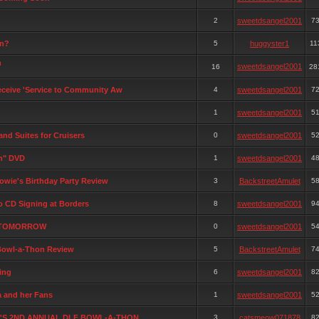
2
sweetdsangel2001
7
on?
5
huggyster1
11
n
sweetdsangel2001
16
28
receive 'Service to Community Aw
4
sweetdsangel2001
7
1
sweetdsangel2001
5
and Suites for Cruisers
0
sweetdsangel2001
5
on" DVD
1
sweetdsangel2001
4
owie's Birthday Party Review
3
BackstreetAmulet
5
o CD Signing at Borders
8
sweetdsangel2001
9
G TOMORROW
0
sweetdsangel2001
5
Bowl-a-Thon Review
5
BackstreetAmulet
7
ing
6
sweetdsangel2001
8
a and her Fans
1
sweetdsangel2001
5
Y'S 2ND ANNUAL DLF BOWL-A-THON
3
catsmeow071878
8