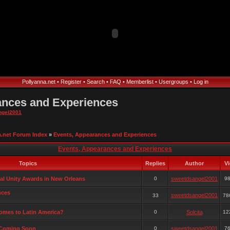
Pollyanna.net
•
Register
•
Search
•
FAQ
•
Memberlist
•
Usergroups
•
Log in
ances and Experiences
ngel2001
a.net Forum Index
»
Events, Appearances and Experiences
Events, Appearances and Experiences
Topics
Replies
Author
V
al Unity Awards in New Orleans
0
sweetdsangel2001
9
nces
sweetdsangel2001
33
78
comes to Latin America?
0
Solcita
12
 Coming Soon
0
sweetdsangel2001
7