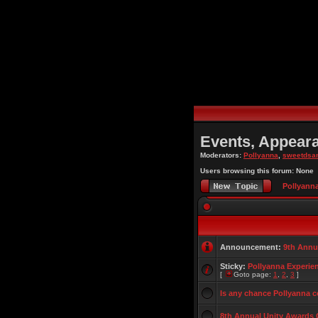
Events, Appear
Moderators:
Pollyanna
,
sweetdsa
Users browsing this forum: None
Pollyann
Announcement:
9th Annu
Sticky:
Pollyanna Experie
[
Goto page:
1
,
2
,
3
]
Is any chance Pollyanna 
8th Annual Unity Awards