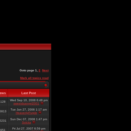
Goto page
1
,
2
Next
Mark all topics read
iews
Last Post
Wed Sep 10, 2008 6:48 pm
8128
sweetdsangel2001
Tue Jun 27, 2006 1:17 am
6813
HeavenlyPurple
Sun Dec 07, 2008 1:47 pm
2231
Solcita
Fri Jul 27, 2007 6:59 pm
6651