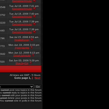
BackstreetAmulet
Tue Jul 18, 2006 7:41 pm
5549
BackstreetAmulet
Tue Jul 18, 2006 7:40 pm
2752
BackstreetAmulet
Tue Jul 18, 2006 7:39 pm
0220
BackstreetAmulet
Tue Jul 18, 2006 7:38 pm
6440
BackstreetAmulet
Sat Jul 15, 2006 8:53 am
7796
Howieshoney
Mon Jun 19, 2006 3:33 pm
6773
4givingangel
Mon Jun 12, 2006 6:13 pm
2442
GinaAJsAmulet
Sat Jun 03, 2006 5:29 pm
9520
BlueJayGirl
All times are GMT - 5 Hours
Goto page
1
,
2
Next
u
cannot
post new topics in this forum
ou
cannot
reply to topics in this forum
u
cannot
edit your posts in this forum
cannot
delete your posts in this forum
You
cannot
vote in polls in this forum