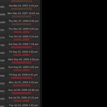
sweetdsangel2001
Sat Mar 24, 2007 3:16 pm
3084
sweetdsangel2001
Mon Mar 19, 2007 10:02 am
3996
BackstreetAmulet
Thu Dec 07, 2006 9:45 pm
1695
BackstreetAmulet
Thu Nov 02, 2006 6:53 pm
2281
Ivonne_Oblea
Tue Oct 24, 2006 2:14 pm
1279
Ivonne_Oblea
Sat Sep 23, 2006 7:19 am
2760
sweetdsangel2001
Fri Sep 22, 2006 2:50 pm
8436
Ivonne_Oblea
Wed Sep 06, 2006 4:59 pm
8558
BackstreetAmulet
Sun Aug 20, 2006 4:41 pm
4030
Ivonne_Oblea
Fri Aug 18, 2006 8:41 pm
4958
sweetdsangel2001
Mon Jul 31, 2006 3:44 pm
4028
HeavenlyPurple
Sun Jul 30, 2006 10:36 am
2922
BackstreetAmulet
Sat Jul 29, 2006 12:15 pm
2036
Ivonne_Oblea
Tue Jul 18, 2006 7:42 pm
2892