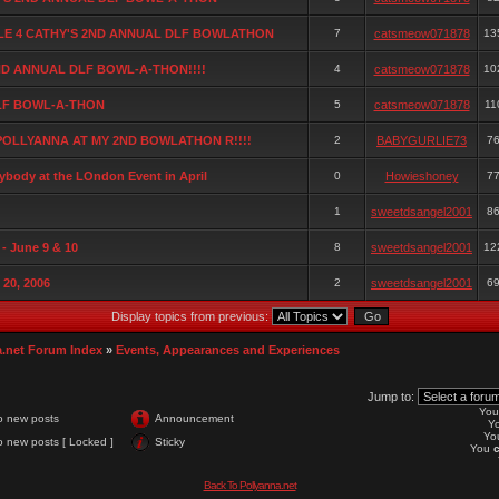
ALE 4 CATHY'S 2ND ANNUAL DLF BOWLATHON
7
catsmeow071878
13
ND ANNUAL DLF BOWL-A-THON!!!!
4
catsmeow071878
10
LF BOWL-A-THON
5
catsmeow071878
11
POLLYANNA AT MY 2ND BOWLATHON R!!!!
2
BABYGURLIE73
7
rybody at the LOndon Event in April
0
Howieshoney
7
1
sweetdsangel2001
8
- June 9 & 10
8
sweetdsangel2001
12
 20, 2006
2
sweetdsangel2001
6
Display topics from previous:
a.net Forum Index
»
Events, Appearances and Experiences
Jump to:
Yo
o new posts
Announcement
Y
Yo
 new posts [ Locked ]
Sticky
You
Back To Pollyanna.net