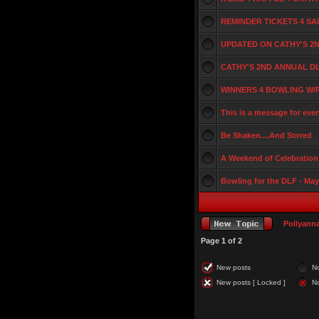
REMINDER TICKETS 4 S
UPDATED ON CATHY'S 2
CATHY'S 2ND ANNUAL D
WINNERS 4 BOWLING W/
This is a message for eve
Be Shaken....And Stirred
A Weekend of Celebration 
Bowling for the DLF - May
Pollyann
Page
1
of
2
New posts
N
New posts [ Locked ]
No