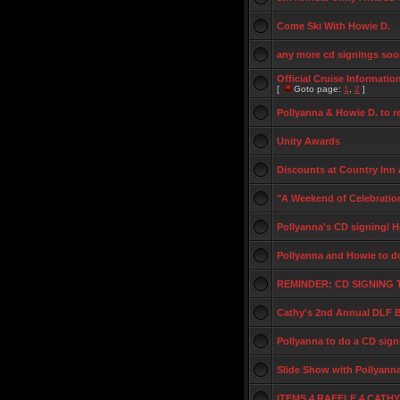
Come Ski With Howie D.
any more cd signings so
Official Cruise Informatio
[
Goto page:
1
,
2
]
Pollyanna & Howie D. to 
Unity Awards
Discounts at Country Inn 
"A Weekend of Celebrati
Pollyanna's CD signing/ H
Pollyanna and Howie to d
REMINDER: CD SIGNIN
Cathy's 2nd Annual DLF 
Pollyanna to do a CD sign
Slide Show with Pollyann
ITEMS 4 RAFFLE 4 CATH