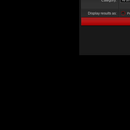
Category:
Display results as:
P