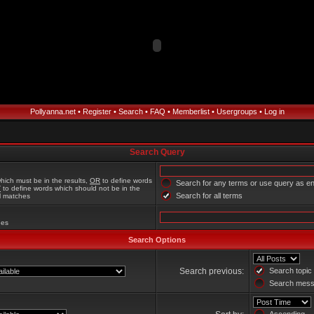
Pollyanna.net
•
Register
•
Search
•
FAQ
•
Memberlist
•
Usergroups
•
Log in
Search Query
hich must be in the results,
OR
to define words
Search for any terms or use query as e
T
to define words which should not be in the
Search for all terms
al matches
hes
Search Options
Search previous:
Search topic 
Search messa