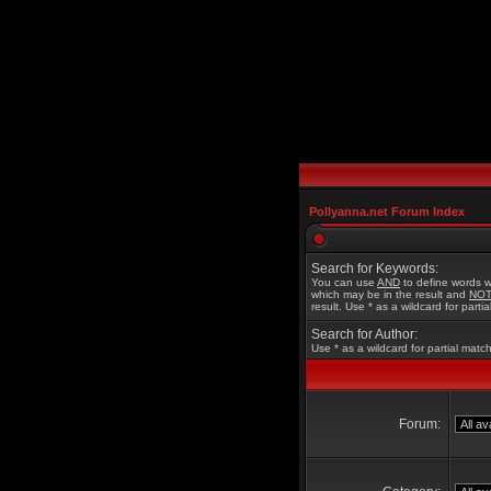
Pollyanna.net Forum Index
Search for Keywords:
You can use
AND
to define words w
which may be in the result and
NO
result. Use * as a wildcard for parti
Search for Author:
Use * as a wildcard for partial matc
Forum: