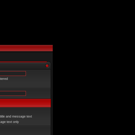
ntered
title and message text
ge text only