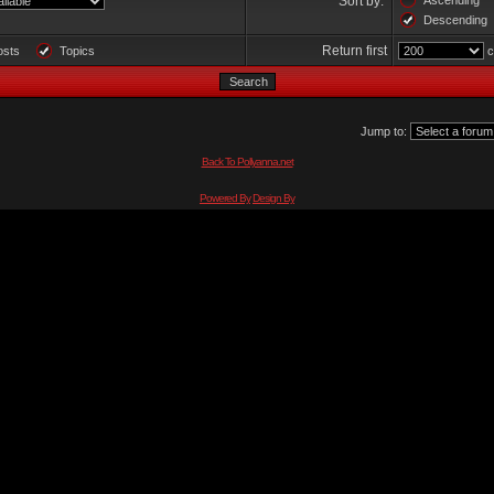
Sort by:
Ascending
Descending
Return first
osts
Topics
c
Jump to:
Back To Pollyanna.net
Powered By
Design By