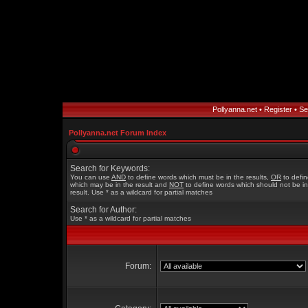
Pollyanna.net
•
Register
•
Se
Pollyanna.net Forum Index
Search for Keywords:
You can use
AND
to define words which must be in the results,
OR
to defi
which may be in the result and
NOT
to define words which should not be in
result. Use * as a wildcard for partial matches
Search for Author:
Use * as a wildcard for partial matches
Forum: