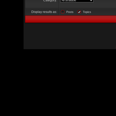
Category:
Display results as:
Posts
Topics