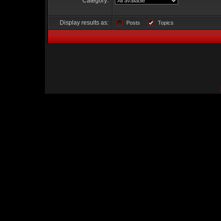
Category:
Display results as:
Posts
Topics