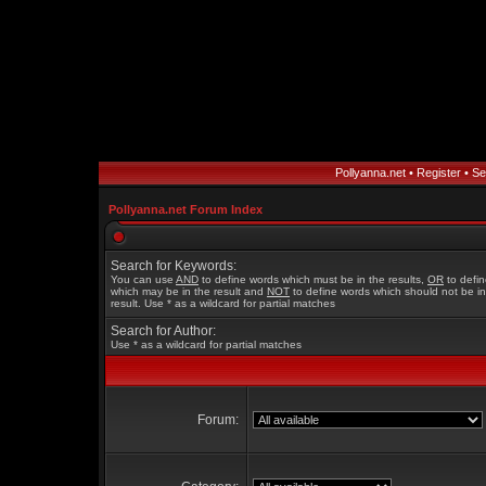
Pollyanna.net
•
Register
•
Se
Pollyanna.net Forum Index
Search for Keywords:
You can use
AND
to define words which must be in the results,
OR
to defi
which may be in the result and
NOT
to define words which should not be in
result. Use * as a wildcard for partial matches
Search for Author:
Use * as a wildcard for partial matches
Forum: