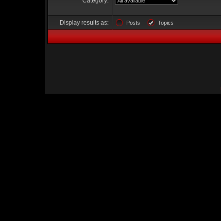
Category:
Display results as:
Posts
Topics