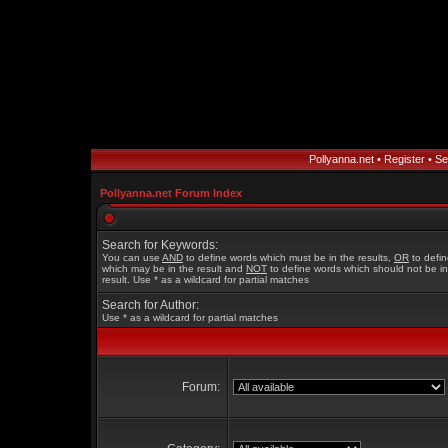
Pollyanna.net
•
Register
•
Se
Pollyanna.net Forum Index
Search for Keywords:
You can use
AND
to define words which must be in the results,
OR
to defi
which may be in the result and
NOT
to define words which should not be in
result. Use * as a wildcard for partial matches
Search for Author:
Use * as a wildcard for partial matches
Forum: