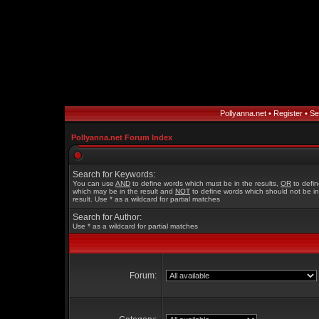
Pollyanna.net
•
Register
•
Se
Pollyanna.net Forum Index
Search for Keywords:
You can use
AND
to define words which must be in the results,
OR
to defi
which may be in the result and
NOT
to define words which should not be in
result. Use * as a wildcard for partial matches
Search for Author:
Use * as a wildcard for partial matches
Forum: