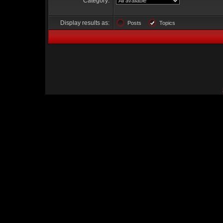
Category:
Display results as:
Posts
Topics