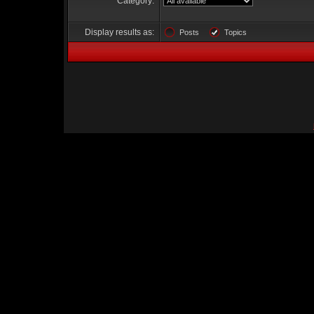
Category:
Display results as:
Posts
Topics