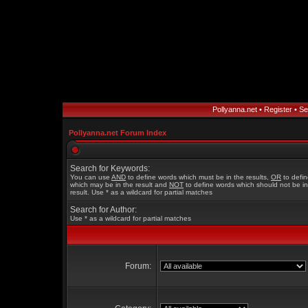
Pollyanna.net
•
Register
•
Se
Pollyanna.net Forum Index
Search for Keywords:
You can use
AND
to define words which must be in the results,
OR
to defi
which may be in the result and
NOT
to define words which should not be in
result. Use * as a wildcard for partial matches
Search for Author:
Use * as a wildcard for partial matches
Forum: