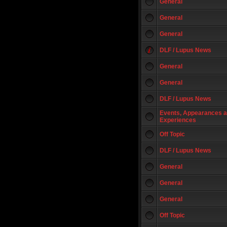
General
General
General
DLF / Lupus News
General
General
DLF / Lupus News
Events, Appearances 
Experiences
Off Topic
DLF / Lupus News
General
General
General
Off Topic