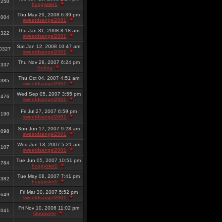
8250
huggyster1
Thu May 29, 2008 6:39 pm
7004
sweetdsangel2001
Thu Jan 31, 2008 8:18 am
8322
sweetdsangel2001
Sat Jan 12, 2008 10:47 am
0327
sweetdsangel2001
Thu Nov 29, 2007 6:24 pm
1337
Solcita
Thu Oct 04, 2007 4:51 am
9385
sweetdsangel2001
Wed Sep 05, 2007 3:55 pm
6476
sweetdsangel2001
Fri Jul 27, 2007 6:59 pm
6190
sweetdsangel2001
Sun Jun 17, 2007 9:28 am
9098
sweetdsangel2001
Wed Jun 13, 2007 5:21 am
2107
sweetdsangel2001
Tue Jun 05, 2007 10:51 pm
2784
huggyster1
Tue May 08, 2007 7:41 pm
1382
huggyster1
Fri Mar 30, 2007 5:52 pm
9649
sweetdsangel2001
Fri Nov 10, 2006 11:02 pm
2041
Gonayete