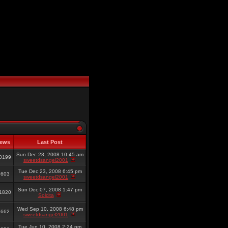
iews
Last Post
Sun Dec 28, 2008 10:45 am
0199
sweetdsangel2001
Tue Dec 23, 2008 6:45 pm
4603
sweetdsangel2001
Sun Dec 07, 2008 1:47 pm
1820
Solcita
Wed Sep 10, 2008 6:48 pm
7662
sweetdsangel2001
Tue Jun 10, 2008 2:24 pm