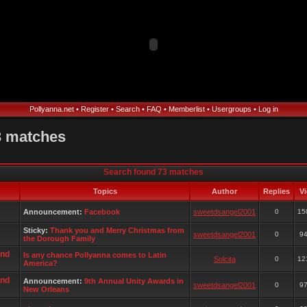
Pollyanna.net
•
Register
•
Search
•
FAQ
•
Memberlist
•
Usergroups
•
Log in
3 matches
Search found 73 matches
Topics
Author
Replies
V
Announcement:
Facebook
sweetdsangel2001
0
15
Sticky:
Thank you and Merry Christmas from
sweetdsangel2001
0
9
the Dorough Family
and
Is any chance Pollyanna comes to Latin
Solcita
0
12
America?
and
Announcement:
9th Annual Unity Awards in
sweetdsangel2001
0
9
New Orleans