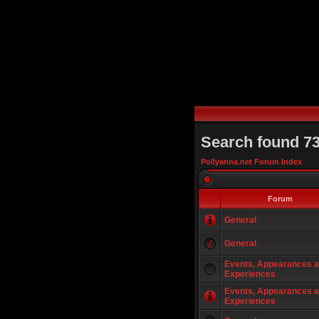
Search found 7
Pollyanna.net Forum Index
Forum
General
General
Events, Appearances 
Experiences
Events, Appearances 
Experiences