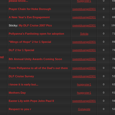
please know...
huggyster1
0
6
Prayer Chain for Hoke Dorough
sweetdsangel2001
0
8
A New Year's Eve Engagement
sweetdsangel2001
0
8
Sticky:
My DLF Cruise 2007 Pics
sweetdsangel2001
0
16
Pollyanna's Fanlisting open for adoption
Solcita
0
7
"Wings of Hope" 2 for 1 Special
sweetdsangel2001
0
8
DLF 2 for 1 Special
sweetdsangel2001
0
7
and
8th Annual Unity Awards Coming Soon
sweetdsangel2001
0
7
From Pollyanna to all of the Dad's out there
sweetdsangel2001
0
7
DLF Cruise Survey
sweetdsangel2001
0
5
i know it is early but...
huggyster1
0
6
Mothers Day
huggyster1
0
6
Easter Lily with Pope John Paul II
sweetdsangel2001
0
5
Respect to you r
Gonayete
0
5