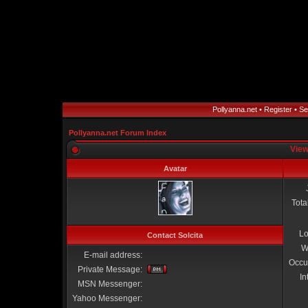
Pollyanna.net
•
Register
•
Se
Pollyanna.net Forum Index
View
Avatar
Tota
Lo
Contact Solcita
W
E-mail address:
Occu
Private Message:
In
MSN Messenger:
Yahoo Messenger: