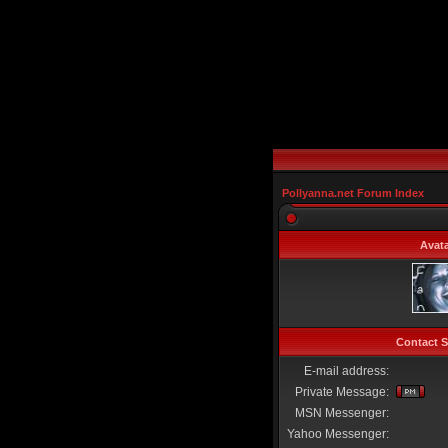
Pollyanna.net Forum Index
Avata
Contact S
E-mail address:
Private Message:
MSN Messenger:
Yahoo Messenger: