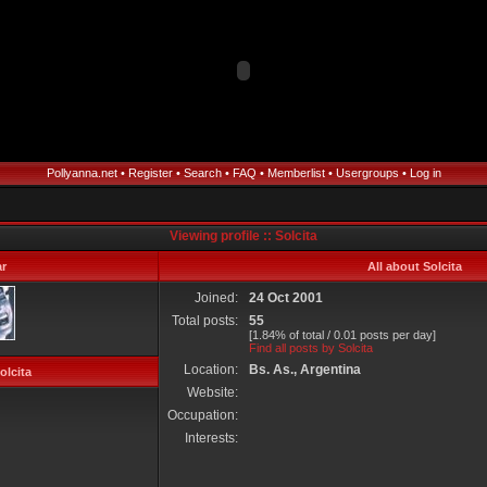
Pollyanna.net
•
Register
•
Search
•
FAQ
•
Memberlist
•
Usergroups
•
Log in
Viewing profile :: Solcita
r
All about Solcita
Joined:
24 Oct 2001
Total posts:
55
[1.84% of total / 0.01 posts per day]
Find all posts by Solcita
Location:
Bs. As., Argentina
olcita
Website:
Occupation:
Interests: