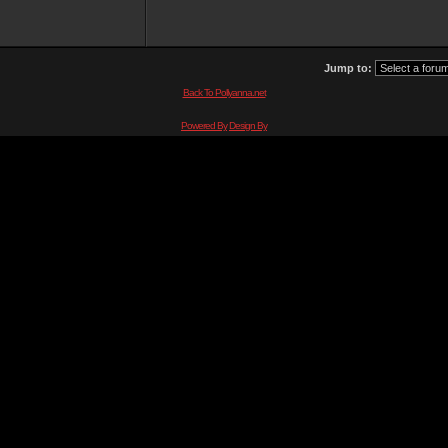
Jump to:
Back To Pollyanna.net
Powered By
Design By