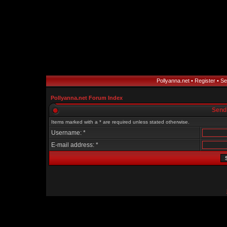
Pollyanna.net
•
Register
•
Se
Pollyanna.net Forum Index
Send
Items marked with a * are required unless stated otherwise.
Username: *
E-mail address: *