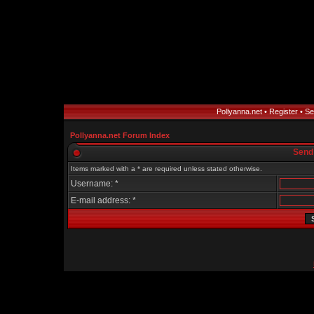
Pollyanna.net
•
Register
•
Se
Pollyanna.net Forum Index
Send
Items marked with a * are required unless stated otherwise.
Username: *
E-mail address: *