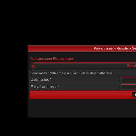
Pollyanna.net
•
Register
•
Se
Pollyanna.net Forum Index
Send
Items marked with a * are required unless stated otherwise.
Username: *
E-mail address: *