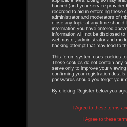
applicable laws. Doing so may lead
banned (and your service provider b
recorded to aid in enforcing these 
administrator and moderators of thi
close any topic at any time should 
information you have entered above
information will not be disclosed to
webmaster, administrator and moder
hacking attempt that may lead to t
This forum system uses cookies to 
These cookies do not contain any o
serve only to improve your viewing 
confirming your registration detail
passwords should you forget your c
By clicking Register below you agr
I Agree to these terms a
I Agree to these te