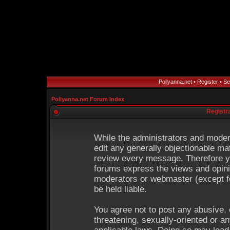
Pollyanna.net
•
Register
•
Se
Pollyanna.net Forum Index
Registr
While the administrators and modera
edit any generally objectionable mat
review every message. Therefore y
forums express the views and opinio
moderators or webmaster (except fo
be held liable.
You agree not to post any abusive, 
threatening, sexually-oriented or an