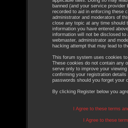
applicable laws. Doing so may lead
banned (and your service provider b
recorded to aid in enforcing these 
administrator and moderators of thi
close any topic at any time should 
information you have entered above
information will not be disclosed to
webmaster, administrator and moder
hacking attempt that may lead to t
This forum system uses cookies to 
These cookies do not contain any o
serve only to improve your viewing 
confirming your registration detail
passwords should you forget your c
By clicking Register below you agr
I Agree to these terms a
I Agree to these te