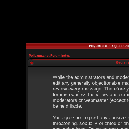
Pollyanna.net
•
Register
•
Se
Pollyanna.net Forum Index
Registr
While the administrators and modera
edit any generally objectionable mat
review every message. Therefore y
forums express the views and opinio
moderators or webmaster (except fo
be held liable.
You agree not to post any abusive, 
threatening, sexually-oriented or an