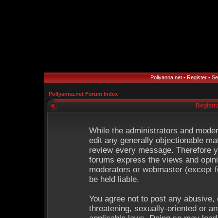
Pollyanna.net
•
Register
•
Se
Pollyanna.net Forum Index
Registr
While the administrators and modera
edit any generally objectionable mat
review every message. Therefore y
forums express the views and opinio
moderators or webmaster (except fo
be held liable.
You agree not to post any abusive, 
threatening, sexually-oriented or an