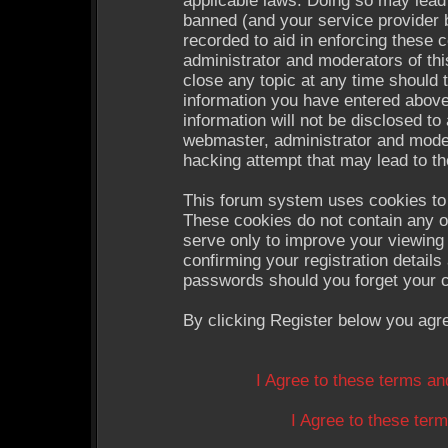
applicable laws. Doing so may lead
banned (and your service provider b
recorded to aid in enforcing these 
administrator and moderators of thi
close any topic at any time should 
information you have entered above
information will not be disclosed to
webmaster, administrator and moder
hacking attempt that may lead to t
This forum system uses cookies to 
These cookies do not contain any o
serve only to improve your viewing 
confirming your registration detail
passwords should you forget your c
By clicking Register below you agr
I Agree to these terms a
I Agree to these te