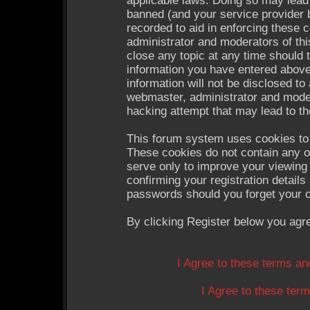
applicable laws. Doing so may lead
banned (and your service provider b
recorded to aid in enforcing these 
administrator and moderators of thi
close any topic at any time should 
information you have entered above
information will not be disclosed to
webmaster, administrator and moder
hacking attempt that may lead to t
This forum system uses cookies to 
These cookies do not contain any o
serve only to improve your viewing 
confirming your registration detail
passwords should you forget your c
By clicking Register below you agr
I Agree to these terms a
I Agree to these te