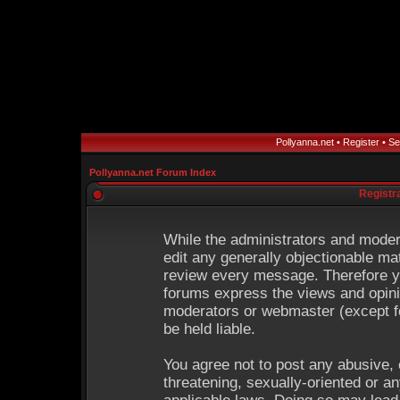
Pollyanna.net
•
Register
•
Se
Pollyanna.net Forum Index
Registr
While the administrators and modera
edit any generally objectionable mat
review every message. Therefore y
forums express the views and opinio
moderators or webmaster (except fo
be held liable.
You agree not to post any abusive, 
threatening, sexually-oriented or an