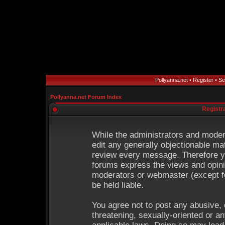
Pollyanna.net
•
Register
•
Se
Pollyanna.net Forum Index
Registr
While the administrators and modera
edit any generally objectionable mat
review every message. Therefore y
forums express the views and opinio
moderators or webmaster (except fo
be held liable.
You agree not to post any abusive, 
threatening, sexually-oriented or an