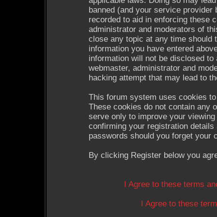
applicable laws. Doing so may lead
banned (and your service provider b
recorded to aid in enforcing these 
administrator and moderators of thi
close any topic at any time should 
information you have entered above
information will not be disclosed to
webmaster, administrator and moder
hacking attempt that may lead to t
This forum system uses cookies to 
These cookies do not contain any o
serve only to improve your viewing 
confirming your registration detail
passwords should you forget your c
By clicking Register below you agr
I Agree to these terms a
I Agree to these te