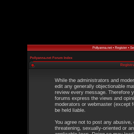
Pollyanna.net
•
Register
•
Se
Pollyanna.net Forum Index
Registr
While the administrators and modera
edit any generally objectionable mat
review every message. Therefore y
forums express the views and opinio
moderators or webmaster (except fo
be held liable.
You agree not to post any abusive, 
threatening, sexually-oriented or an