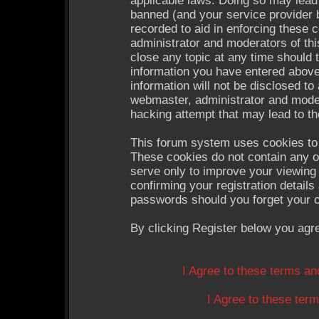
applicable laws. Doing so may lead
banned (and your service provider b
recorded to aid in enforcing these 
administrator and moderators of thi
close any topic at any time should 
information you have entered above
information will not be disclosed to
webmaster, administrator and moder
hacking attempt that may lead to t
This forum system uses cookies to 
These cookies do not contain any o
serve only to improve your viewing 
confirming your registration detail
passwords should you forget your c
By clicking Register below you agr
I Agree to these terms a
I Agree to these te