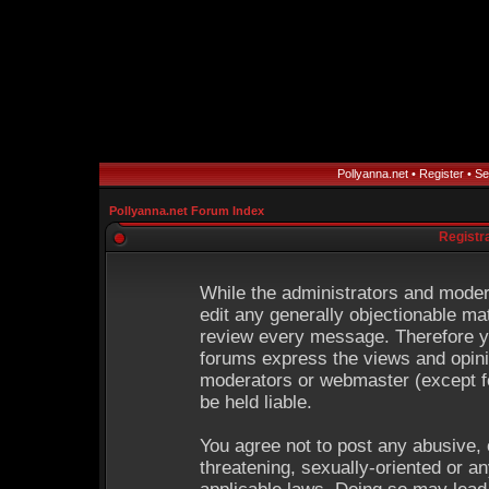
Pollyanna.net
•
Register
•
Se
Pollyanna.net Forum Index
Registr
While the administrators and modera
edit any generally objectionable mat
review every message. Therefore y
forums express the views and opinio
moderators or webmaster (except fo
be held liable.
You agree not to post any abusive, 
threatening, sexually-oriented or an