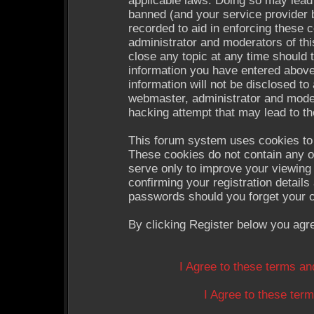
applicable laws. Doing so may lead
banned (and your service provider b
recorded to aid in enforcing these 
administrator and moderators of thi
close any topic at any time should 
information you have entered above
information will not be disclosed to
webmaster, administrator and moder
hacking attempt that may lead to t
This forum system uses cookies to 
These cookies do not contain any o
serve only to improve your viewing 
confirming your registration detail
passwords should you forget your c
By clicking Register below you agr
I Agree to these terms a
I Agree to these te