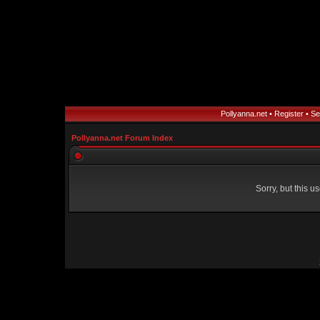
Pollyanna.net
•
Register
•
Se
Pollyanna.net Forum Index
Sorry, but this 