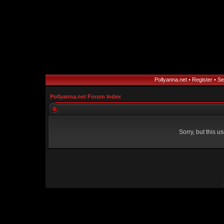
Pollyanna.net
•
Register
•
Se
Pollyanna.net Forum Index
Sorry, but this 