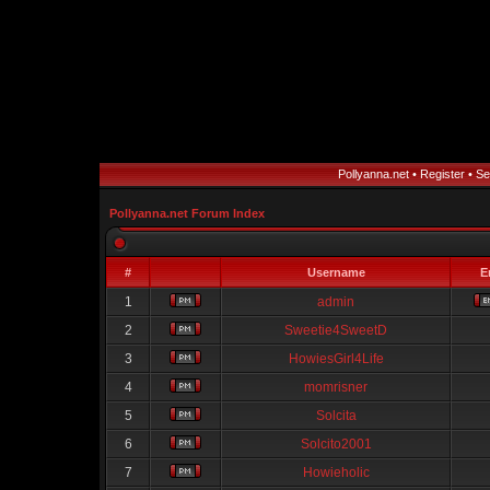
Pollyanna.net
•
Register
•
Se
Pollyanna.net Forum Index
#
Username
E
1
admin
2
Sweetie4SweetD
3
HowiesGirl4Life
4
momrisner
5
Solcita
6
Solcito2001
7
Howieholic