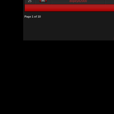
25
dopeyd2000
Page
1
of
10