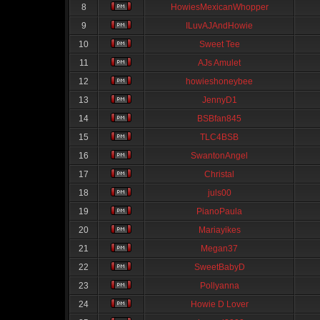
8
HowiesMexicanWhopper
9
ILuvAJAndHowie
10
Sweet Tee
11
AJs Amulet
12
howieshoneybee
13
JennyD1
14
BSBfan845
15
TLC4BSB
16
SwantonAngel
17
Christal
18
juls00
19
PianoPaula
20
Mariayikes
21
Megan37
22
SweetBabyD
23
Pollyanna
24
Howie D Lover