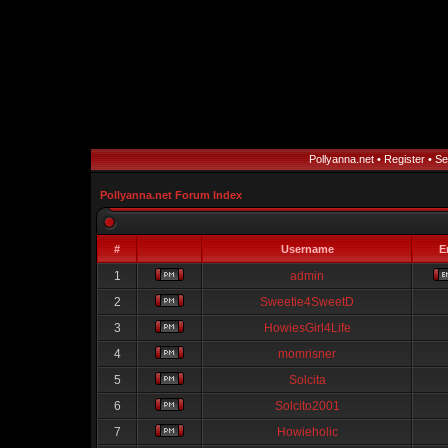
Pollyanna.net
•
Register
•
Se
Pollyanna.net Forum Index
#
Username
E
1
admin
2
Sweetie4SweetD
3
HowiesGirl4Life
4
momrisner
5
Solcita
6
Solcito2001
7
Howieholic