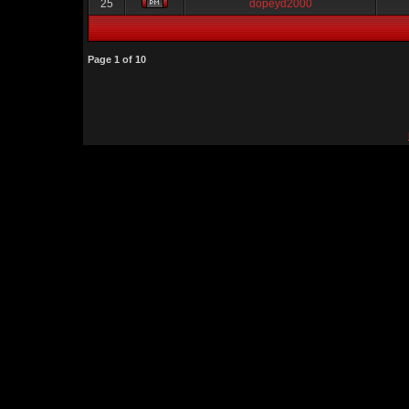
25
dopeyd2000
Page
1
of
10