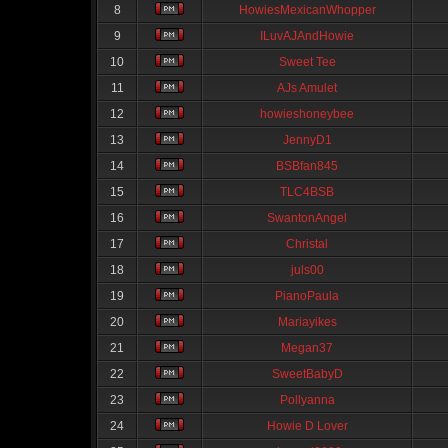
8
HowiesMexicanWhopper
9
ILuvAJAndHowie
10
Sweet Tee
11
AJs Amulet
12
howieshoneybee
13
JennyD1
14
BSBfan845
15
TLC4BSB
16
SwantonAngel
17
Christal
18
juls00
19
PianoPaula
20
Mariayikes
21
Megan37
22
SweetBabyD
23
Pollyanna
24
Howie D Lover