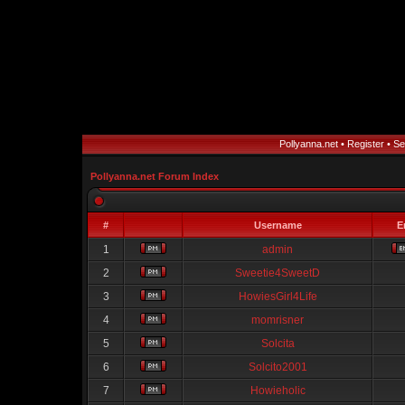
Pollyanna.net
•
Register
•
Se
Pollyanna.net Forum Index
#
Username
E
1
admin
2
Sweetie4SweetD
3
HowiesGirl4Life
4
momrisner
5
Solcita
6
Solcito2001
7
Howieholic