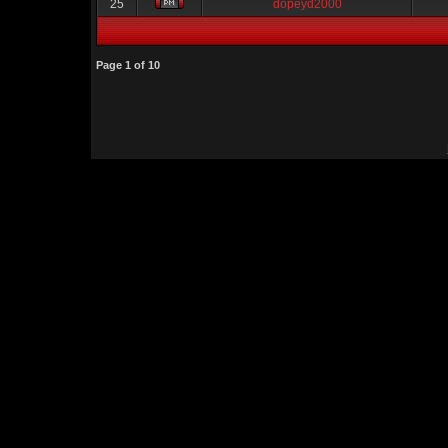
25
dopeyd2000
Page
1
of
10