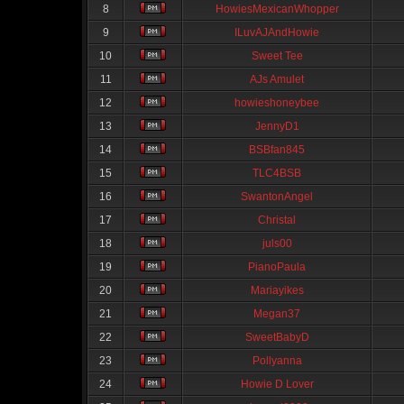
8
HowiesMexicanWhopper
9
ILuvAJAndHowie
10
Sweet Tee
11
AJs Amulet
12
howieshoneybee
13
JennyD1
14
BSBfan845
15
TLC4BSB
16
SwantonAngel
17
Christal
18
juls00
19
PianoPaula
20
Mariayikes
21
Megan37
22
SweetBabyD
23
Pollyanna
24
Howie D Lover