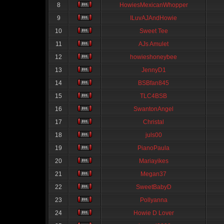
8
HowiesMexicanWhopper
9
ILuvAJAndHowie
10
Sweet Tee
11
AJs Amulet
12
howieshoneybee
13
JennyD1
14
BSBfan845
15
TLC4BSB
16
SwantonAngel
17
Christal
18
juls00
19
PianoPaula
20
Mariayikes
21
Megan37
22
SweetBabyD
23
Pollyanna
24
Howie D Lover