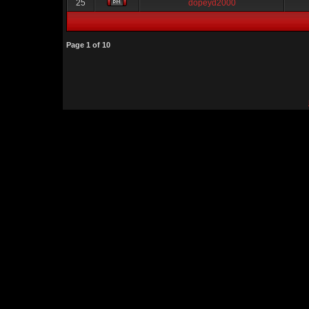
25
dopeyd2000
Page
1
of
10