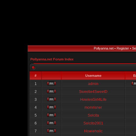
Pollyanna.net
•
Register
•
Se
Pollyanna.net Forum Index
#
Username
E
1
admin
2
Sweetie4SweetD
3
HowiesGirl4Life
4
momrisner
5
Solcita
6
Solcito2001
7
Howieholic