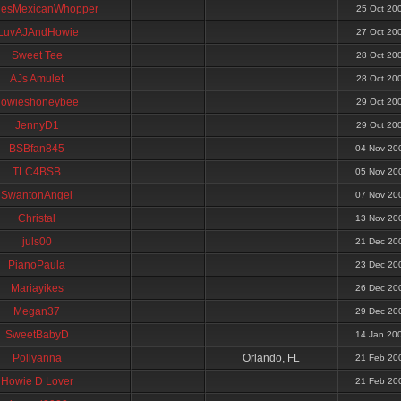
esMexicanWhopper
25 Oct 20
ILuvAJAndHowie
27 Oct 20
Sweet Tee
28 Oct 20
AJs Amulet
28 Oct 20
howieshoneybee
29 Oct 20
JennyD1
29 Oct 20
BSBfan845
04 Nov 20
TLC4BSB
05 Nov 20
SwantonAngel
07 Nov 20
Christal
13 Nov 20
juls00
21 Dec 20
PianoPaula
23 Dec 20
Mariayikes
26 Dec 20
Megan37
29 Dec 20
SweetBabyD
14 Jan 20
Pollyanna
Orlando, FL
21 Feb 20
Howie D Lover
21 Feb 20