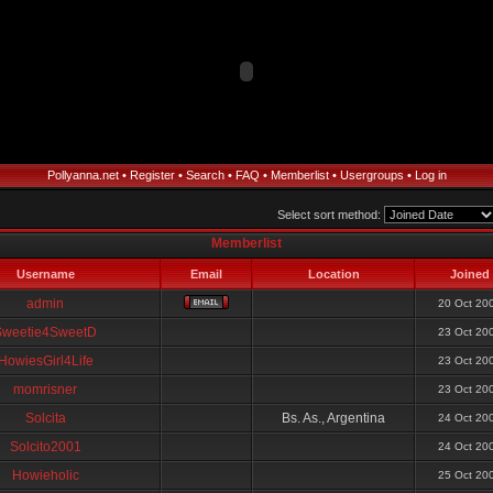
Pollyanna.net
•
Register
•
Search
•
FAQ
•
Memberlist
•
Usergroups
•
Log in
Select sort method:
Memberlist
Username
Email
Location
Joined
admin
20 Oct 20
Sweetie4SweetD
23 Oct 20
HowiesGirl4Life
23 Oct 20
momrisner
23 Oct 20
Solcita
Bs. As., Argentina
24 Oct 20
Solcito2001
24 Oct 20
Howieholic
25 Oct 20