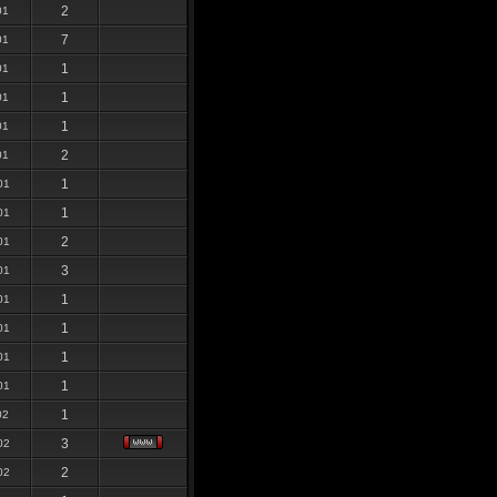
2
01
7
01
1
01
1
01
1
01
2
01
1
01
1
01
2
01
3
01
1
01
1
01
1
01
1
01
1
02
3
02
2
02