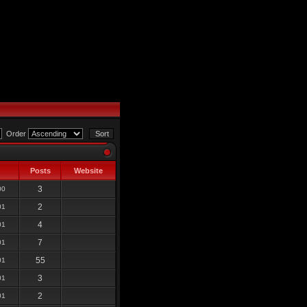
Order
Posts
Website
3
00
2
01
4
01
7
01
55
01
3
01
2
01