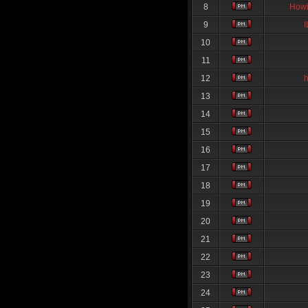
8
Howi
9
10
11
12
13
14
15
16
17
18
19
20
21
22
23
24