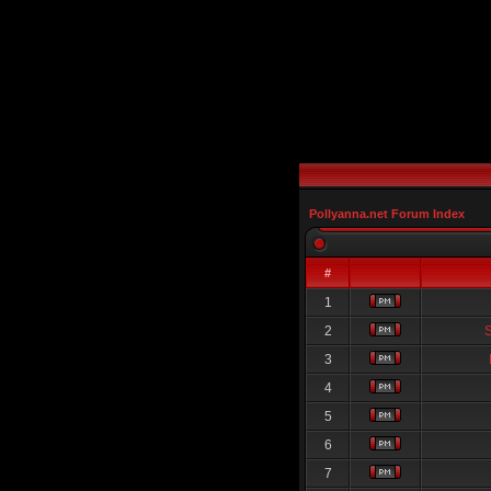
Pollyanna.net Forum Index
#
1
2
3
4
5
6
7