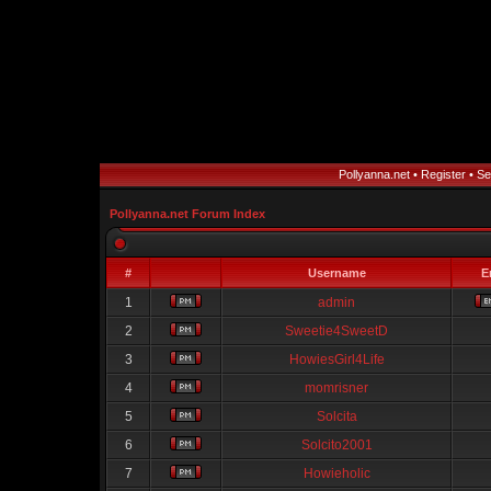
Pollyanna.net
•
Register
•
Se
Pollyanna.net Forum Index
#
Username
E
1
admin
2
Sweetie4SweetD
3
HowiesGirl4Life
4
momrisner
5
Solcita
6
Solcito2001
7
Howieholic