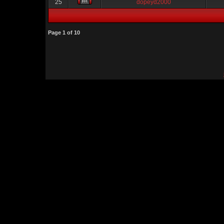
25
dopeyd2000
Page
1
of
10