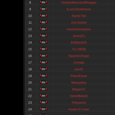
8
HowiesMexicanWhopper
9
ILuvAJAndHowie
10
Sweet Tee
11
AJs Amulet
12
howieshoneybee
13
JennyD1
14
BSBfan845
15
TLC4BSB
16
SwantonAngel
17
Christal
18
juls00
19
PianoPaula
20
Mariayikes
21
Megan37
22
SweetBabyD
23
Pollyanna
24
Howie D Lover