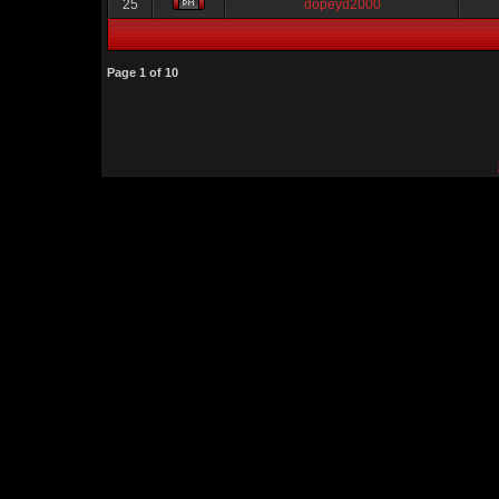
25
dopeyd2000
Page
1
of
10