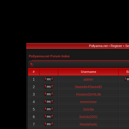
Pollyanna.net
•
Register
•
Se
Pollyanna.net Forum Index
#
Username
E
1
admin
2
Sweetie4SweetD
3
HowiesGirl4Life
4
momrisner
5
Solcita
6
Solcito2001
7
Howieholic