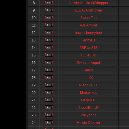
8
HowiesMexicanWhopper
9
ILuvAJAndHowie
10
Sweet Tee
11
AJs Amulet
12
howieshoneybee
13
JennyD1
14
BSBfan845
15
TLC4BSB
16
SwantonAngel
17
Christal
18
juls00
19
PianoPaula
20
Mariayikes
21
Megan37
22
SweetBabyD
23
Pollyanna
24
Howie D Lover