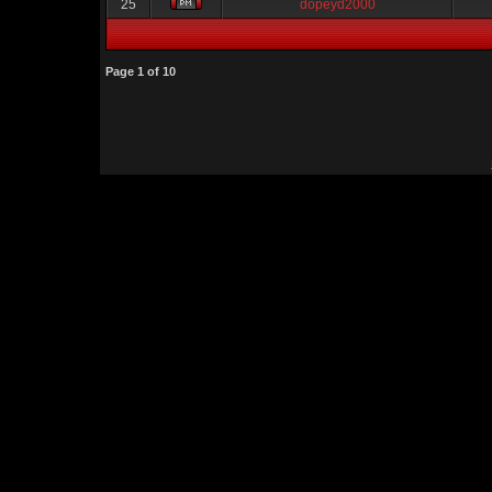
25
dopeyd2000
Page
1
of
10