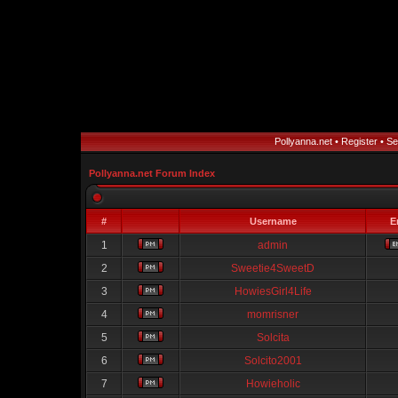
Pollyanna.net
•
Register
•
Se
Pollyanna.net Forum Index
#
Username
E
1
admin
2
Sweetie4SweetD
3
HowiesGirl4Life
4
momrisner
5
Solcita
6
Solcito2001
7
Howieholic