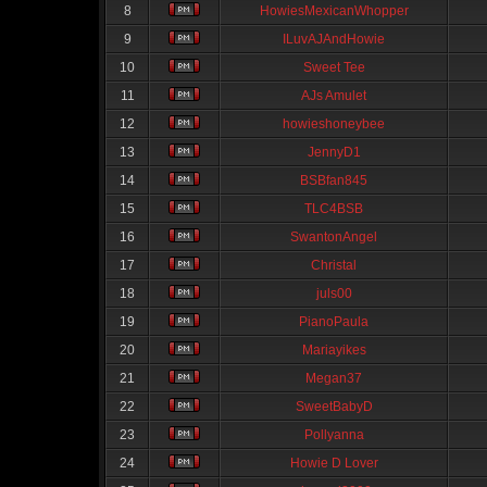
8
HowiesMexicanWhopper
9
ILuvAJAndHowie
10
Sweet Tee
11
AJs Amulet
12
howieshoneybee
13
JennyD1
14
BSBfan845
15
TLC4BSB
16
SwantonAngel
17
Christal
18
juls00
19
PianoPaula
20
Mariayikes
21
Megan37
22
SweetBabyD
23
Pollyanna
24
Howie D Lover