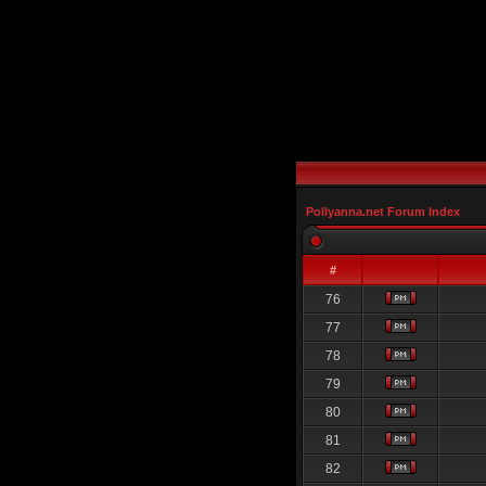
Pollyanna.net Forum Index
#
76
77
78
79
80
81
82