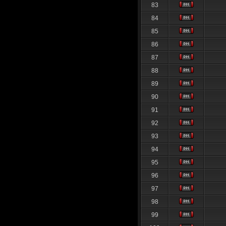
83
84
85
86
87
88
89
90
91
92
93
94
95
96
97
98
99