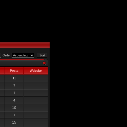
Order
Posts
Website
11
7
1
4
10
1
15