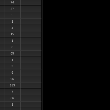
74
27
5
1
4
15
1
8
65
1
3
6
96
183
7
66
1