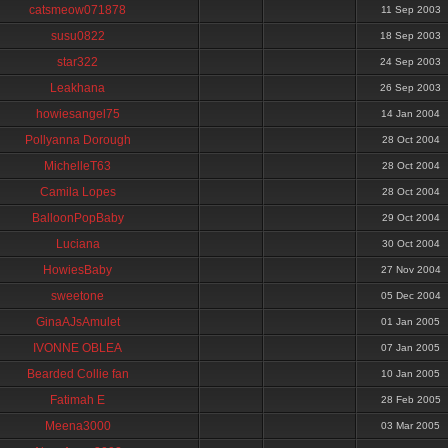
catsmeow071878
11 Sep 2003
susu0822
18 Sep 2003
star322
24 Sep 2003
Leakhana
26 Sep 2003
howiesangel75
14 Jan 2004
Pollyanna Dorough
28 Oct 2004
MichelleT63
28 Oct 2004
Camila Lopes
28 Oct 2004
BalloonPopBaby
29 Oct 2004
Luciana
30 Oct 2004
HowiesBaby
27 Nov 2004
sweetone
05 Dec 2004
GinaAJsAmulet
01 Jan 2005
IVONNE OBLEA
07 Jan 2005
Bearded Collie fan
10 Jan 2005
Fatimah E
28 Feb 2005
Meena3000
03 Mar 2005