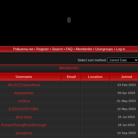
Pollyanna.net
•
Register
•
Search
•
FAQ
•
Memberlist
•
Usergroups
•
Log in
Select sort method:
Memberlist
Username
Email
Location
Joined
MrsJCChasez4eva
23 Feb 2003
dawnjelmer
06 Apr 2003
cristina
01 May 2003
ICEHOCKEYGIRL
10 May 2003
diva baby
25 Jul 2003
KimanhSaingRuizDorough
26 Jul 2003
pecapeca
10 Sep 2003