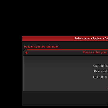
Pollyanna.net
•
Register
•
Se
Pollyanna.net Forum Index
Please enter your
Username:
Password:
Log me on a
I