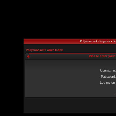
Pollyanna.net
•
Register
•
Se
Pollyanna.net Forum Index
Please enter your
Username:
Password:
Log me on a
I