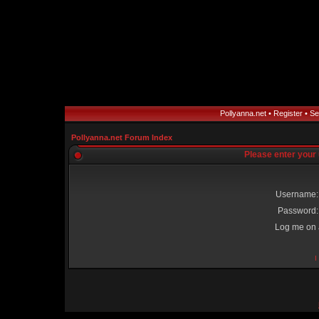
Pollyanna.net
•
Register
•
Se
Pollyanna.net Forum Index
Please enter your
Username:
Password:
Log me on a
I