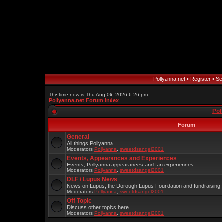
Pollyanna.net
•
Register
•
Se
The time now is Thu Aug 06, 2026 6:26 pm
Pollyanna.net Forum Index
Pol
Forum
General
All things Pollyanna
Moderators
Pollyanna
,
sweetdsangel2001
Events, Appearances and Experiences
Events, Pollyanna appearances and fan experiences
Moderators
Pollyanna
,
sweetdsangel2001
DLF / Lupus News
News on Lupus, the Dorough Lupus Foundation and fundraising
Moderators
Pollyanna
,
sweetdsangel2001
Off Topic
Discuss other topics here
Moderators
Pollyanna
,
sweetdsangel2001