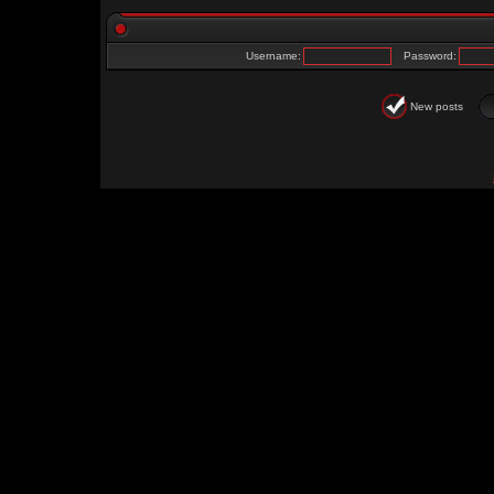
Username:
Password:
New posts