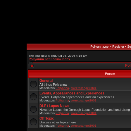
Pollyanna.net
•
Register
•
Se
The time now is Thu Aug 06, 2026 4:15 am
Pollyanna.net Forum Index
Pol
Forum
General
All things Pollyanna
Moderators
Pollyanna
,
sweetdsangel2001
Events, Appearances and Experiences
Events, Pollyanna appearances and fan experiences
Moderators
Pollyanna
,
sweetdsangel2001
DLF / Lupus News
News on Lupus, the Dorough Lupus Foundation and fundraising
Moderators
Pollyanna
,
sweetdsangel2001
Off Topic
Discuss other topics here
Moderators
Pollyanna
,
sweetdsangel2001