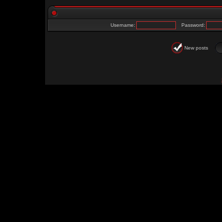
Username:
Password:
New posts