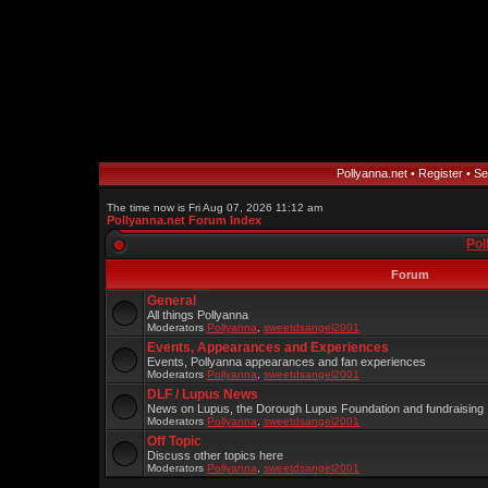
Pollyanna.net
•
Register
•
Se
The time now is Fri Aug 07, 2026 11:12 am
Pollyanna.net Forum Index
Pol
Forum
General
All things Pollyanna
Moderators
Pollyanna
,
sweetdsangel2001
Events, Appearances and Experiences
Events, Pollyanna appearances and fan experiences
Moderators
Pollyanna
,
sweetdsangel2001
DLF / Lupus News
News on Lupus, the Dorough Lupus Foundation and fundraising
Moderators
Pollyanna
,
sweetdsangel2001
Off Topic
Discuss other topics here
Moderators
Pollyanna
,
sweetdsangel2001