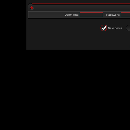
Username:
Password:
New posts