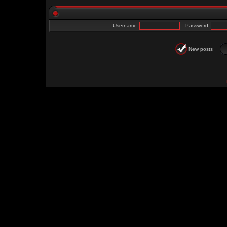
Username:
Password:
New posts