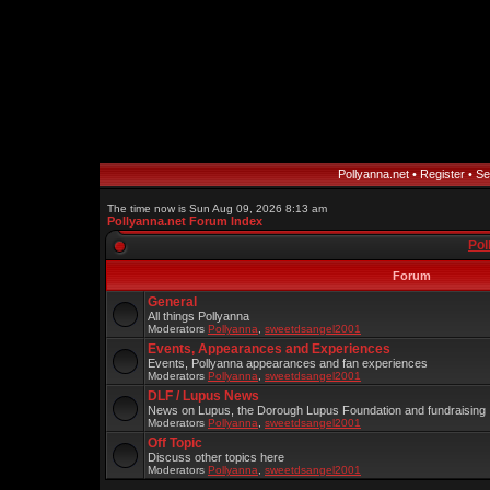
Pollyanna.net
•
Register
•
Se
The time now is Sun Aug 09, 2026 8:13 am
Pollyanna.net Forum Index
Pol
Forum
General
All things Pollyanna
Moderators
Pollyanna
,
sweetdsangel2001
Events, Appearances and Experiences
Events, Pollyanna appearances and fan experiences
Moderators
Pollyanna
,
sweetdsangel2001
DLF / Lupus News
News on Lupus, the Dorough Lupus Foundation and fundraising
Moderators
Pollyanna
,
sweetdsangel2001
Off Topic
Discuss other topics here
Moderators
Pollyanna
,
sweetdsangel2001