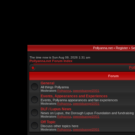
Pollyanna.net
•
Register
•
Se
The time now is Sun Aug 09, 2026 1:31 am
Pollyanna.net Forum Index
Pol
Forum
General
All things Pollyanna
Moderators
Pollyanna
,
sweetdsangel2001
Events, Appearances and Experiences
Events, Pollyanna appearances and fan experiences
Moderators
Pollyanna
,
sweetdsangel2001
DLF / Lupus News
News on Lupus, the Dorough Lupus Foundation and fundraising
Moderators
Pollyanna
,
sweetdsangel2001
Off Topic
Discuss other topics here
Moderators
Pollyanna
,
sweetdsangel2001