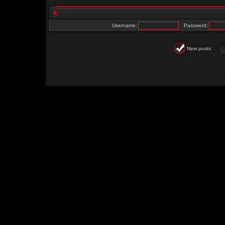
Username:
Password:
New posts